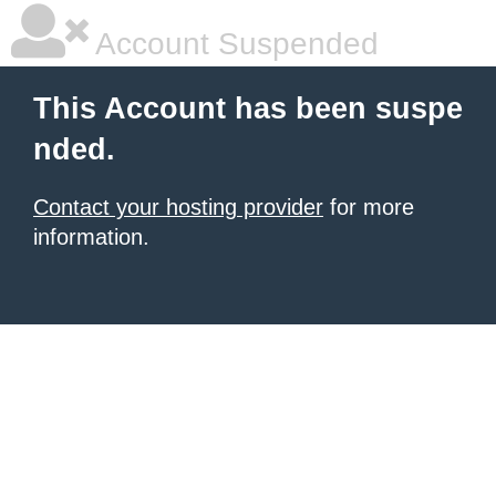
Account Suspended
This Account has been suspe
nded.
Contact your hosting provider
for more
information.